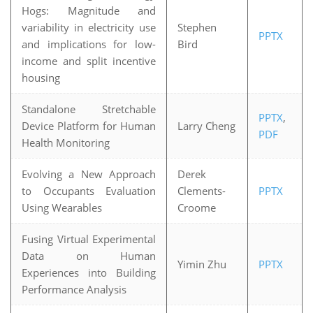
Hogs: Magnitude and
variability in electricity use
Stephen
PPTX
and implications for low-
Bird
income and split incentive
housing
Standalone Stretchable
PPTX
,
Device Platform for Human
Larry Cheng
PDF
Health Monitoring
Evolving a New Approach
Derek
to Occupants Evaluation
Clements-
PPTX
Using Wearables
Croome
Fusing Virtual Experimental
Data on Human
Yimin Zhu
PPTX
Experiences into Building
Performance Analysis