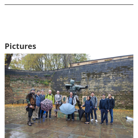
Pictures