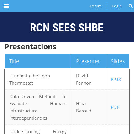
Menu
Forum
Login
Presentations
Title
Presenter
Slides
Human-in-the-Loop
David
PPTX
Thermostat
Fannon
Data-Driven Methods to
Evaluate Human-
Hiba
PDF
Infrastructure
Baroud
Interdependencies
Understanding Energy