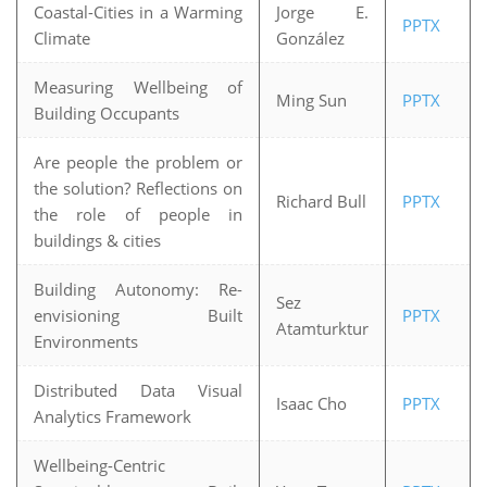
Coastal-Cities in a Warming
Jorge E.
PPTX
Climate
González
Measuring Wellbeing of
Ming Sun
PPTX
Building Occupants
Are people the problem or
the solution? Reflections on
Richard Bull
PPTX
the role of people in
buildings & cities
Building Autonomy: Re-
Sez
envisioning Built
PPTX
Atamturktur
Environments
Distributed Data Visual
Isaac Cho
PPTX
Analytics Framework
Wellbeing-Centric