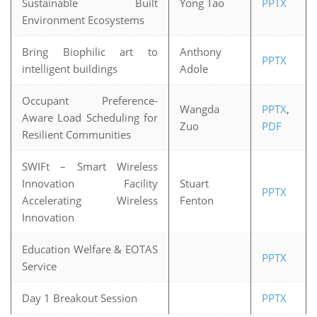
Sustainable Built
Yong Tao
PPTX
Environment Ecosystems
Bring Biophilic art to
Anthony
PPTX
intelligent buildings
Adole
Occupant Preference-
Wangda
PPTX
,
Aware Load Scheduling for
Zuo
PDF
Resilient Communities
SWIFt – Smart Wireless
Innovation Facility
Stuart
PPTX
Accelerating Wireless
Fenton
Innovation
Education Welfare & EOTAS
PPTX
Service
Day 1 Breakout Session
PPTX