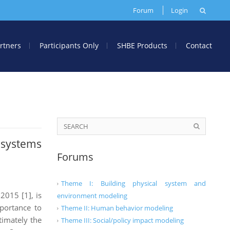
Forum
Login
rtners
Participants Only
SHBE Products
Contact
osystems
Forums
Theme I: Building physical system and
2015 [1], is
environment modeling
portance to
Theme II: Human behavior modeling
timately the
Theme III: Social/policy impact modeling