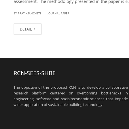
assessment. The methodology presented in the paper is s
|
BY PRATIKSANCHETI
JOURNAL PAPER
DETAIL
RCN-SEES-SHBE
The objective of the proposed RCN is to develop a collaborative
research platform centered on overcoming bottlenecks in
engineering, software and social/economic sciences that impede
wider application of sustainable building technology.