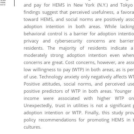
and pay for HEMS in New York (N.Y.) and Tokyo
findings suggest that perceived usefulness, a favora
toward HEMS, and social norms are positively asso
adoption intention in both areas. While lackin
behavioral control is a barrier for adoption intenti
privacy and cybersecurity concerns are barrie
residents. The majority of residents indicate 
moderately strong adoption intention even when
concerns are great. Cost concerns, however, are ass
low willingness to pay (WTP) in both areas, as is pe
of use. Technology anxiety only negatively affects W
Positive attitudes, social norms, and perceived us
positive predictors of WTP in both areas. Younger 
income were associated with higher WTP on
Unexpectedly, trust in utilities is not a significant 
adoption intention or WTP. Finally, this study pro
policy recommendations for promoting HEMS in t
cultures.