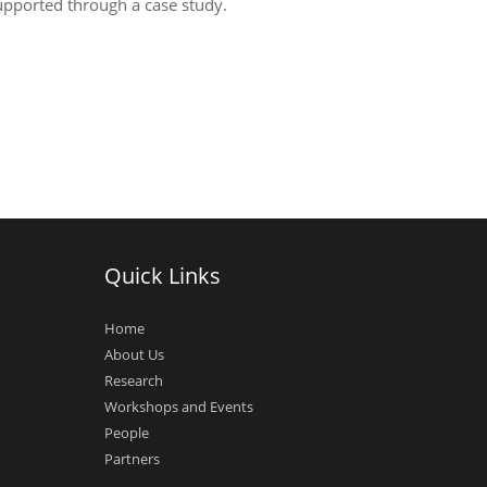
upported through a case study.
Quick Links
Home
About Us
Research
Workshops and Events
People
Partners