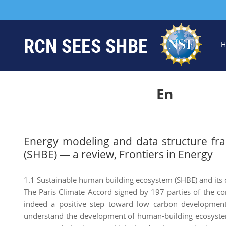
H
En
Energy modeling and data structure fr
(SHBE) — a review, Frontiers in Energy
1.1 Sustainable human building ecosystem (SHBE) and its 
The Paris Climate Accord signed by 197 parties of the c
indeed a positive step toward low carbon development
understand the development of human-building ecosystem