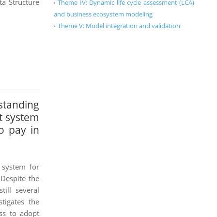
a Structure
Theme IV: Dynamic life cycle assessment (LCA)
and business ecosystem modeling
Theme V: Model integration and validation
tanding
t system
o pay in
system for
 Despite the
ill several
tigates the
ess to adopt