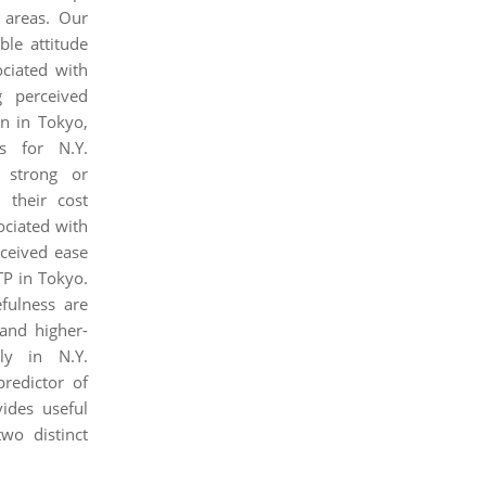
 areas. Our
ble attitude
ciated with
g perceived
on in Tokyo,
rs for N.Y.
a strong or
 their cost
ociated with
rceived ease
TP in Tokyo.
efulness are
and higher-
ly in N.Y.
predictor of
vides useful
wo distinct