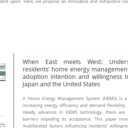
ent upon. Here, we propose an innovative and exhaustive Dat
When East meets West: Unders
residents’ home energy managemen
adoption intention and willingness t
Japan and the United States
A Home Energy Management System (HEMS) is a 
increasing energy efficiency and demand flexibility.
steady advances in HEMS technology, there are st
barriers impeding its acceptance. This paper inves
multifaceted factors influencing residents’ willingn