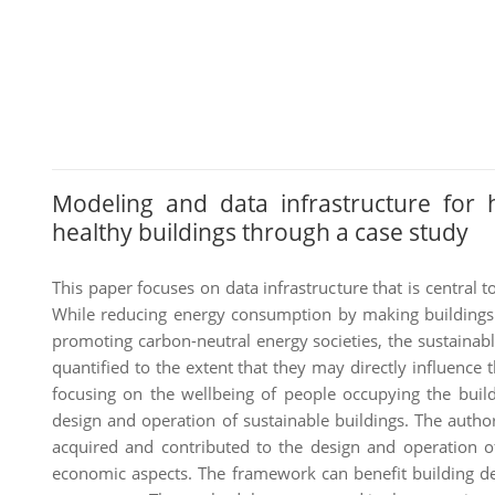
Modeling and data infrastructure for 
healthy buildings through a case study
This paper focuses on data infrastructure that is central 
While reducing energy consumption by making buildings 
promoting carbon-neutral energy societies, the sustainab
quantified to the extent that they may directly influence 
focusing on the wellbeing of people occupying the buildi
design and operation of sustainable buildings. The auth
acquired and contributed to the design and operation of
economic aspects. The framework can benefit building des