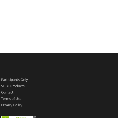
Participants Only
SHBE Products
Contact
Terms of Use
Privacy Policy