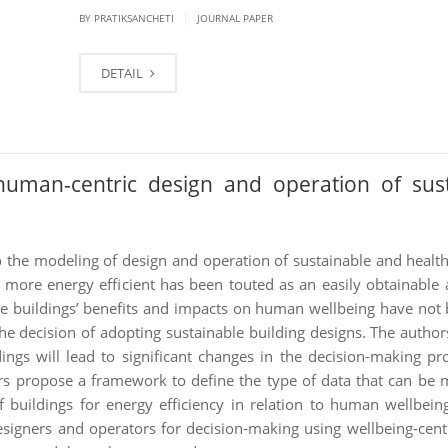
|
BY PRATIKSANCHETI
JOURNAL PAPER
DETAIL
human-centric design and operation of sust
to the modeling of design and operation of sustainable and health
more energy efficient has been touted as an easily obtainable
le buildings’ benefits and impacts on human wellbeing have not 
the decision of adopting sustainable building designs. The author
ngs will lead to significant changes in the decision-making pr
ors propose a framework to define the type of data that can be
 buildings for energy efficiency in relation to human wellbein
igners and operators for decision-making using wellbeing-centri