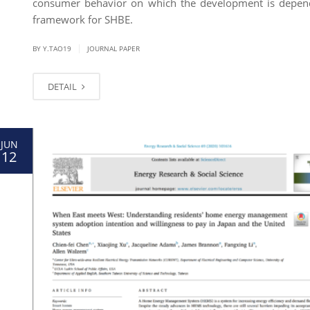
consumer behavior on which the development is depend
framework for SHBE.
|
BY Y.TAO19
JOURNAL PAPER
DETAIL
JUN
12