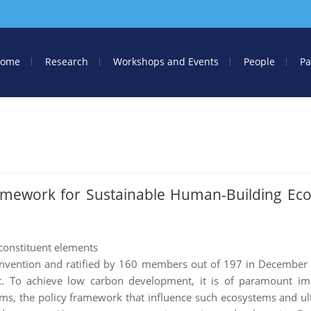
ome
Research
Workshops and Events
People
Pa
amework for Sustainable Human-Building Ec
constituent elements
onvention and ratified by 160 members out of 197 in December 
. To achieve low carbon development, it is of paramount im
s, the policy framework that influence such ecosystems and ul