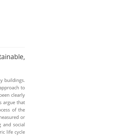
ainable,
y buildings.
 approach to
been clearly
s argue that
ocess of the
 measured or
g and social
c life cycle