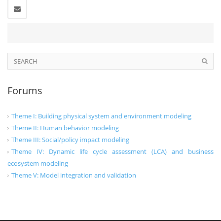
Forums
Theme I: Building physical system and environment modeling
Theme II: Human behavior modeling
Theme III: Social/policy impact modeling
Theme IV: Dynamic life cycle assessment (LCA) and business
ecosystem modeling
Theme V: Model integration and validation