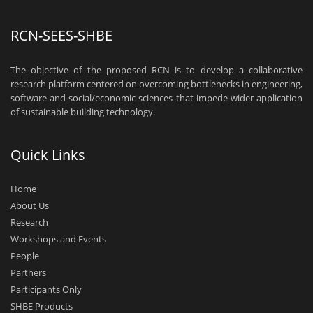
RCN-SEES-SHBE
The objective of the proposed RCN is to develop a collaborative
research platform centered on overcoming bottlenecks in engineering,
software and social/economic sciences that impede wider application
of sustainable building technology.
Quick Links
Home
About Us
Research
Workshops and Events
People
Partners
Participants Only
SHBE Products