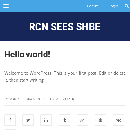
Menu
Forum
Login
Hello world!
Welcome to WordPress. This is your first post. Edit or delete
it, then start writing!
|
|
|
BY SADMIN
MAY 9, 2019
UNCATEGORIZED