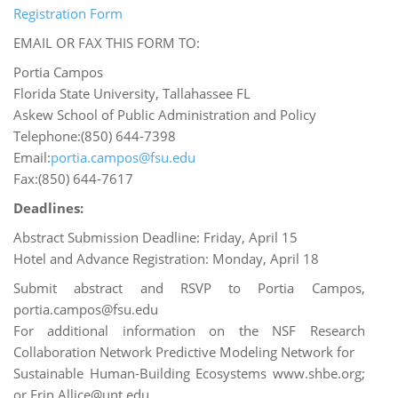
Registration Form
EMAIL OR FAX THIS FORM TO:
Portia Campos
Florida State University, Tallahassee FL
Askew School of Public Administration and Policy
Telephone:(850) 644-7398
Email:
portia.campos@fsu.edu
Fax:(850) 644-7617
Deadlines:
Abstract Submission Deadline: Friday, April 15
Hotel and Advance Registration: Monday, April 18
Submit abstract and RSVP to Portia Campos,
portia.campos@fsu.edu
For additional information on the NSF Research
Collaboration Network Predictive Modeling Network for
Sustainable Human-Building Ecosystems www.shbe.org;
or Erin.Allice@unt.edu