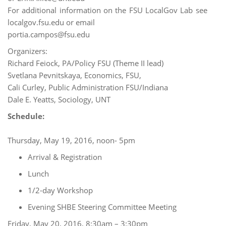
For additional information on the FSU LocalGov Lab see
localgov.fsu.edu or email
portia.campos@fsu.edu
Organizers:
Richard Feiock, PA/Policy FSU (Theme II lead)
Svetlana Pevnitskaya, Economics, FSU,
Cali Curley, Public Administration FSU/Indiana
Dale E. Yeatts, Sociology, UNT
Schedule:
Thursday, May 19, 2016, noon- 5pm
Arrival & Registration
Lunch
1/2-day Workshop
Evening SHBE Steering Committee Meeting
Friday, May 20, 2016, 8:30am – 3:30pm