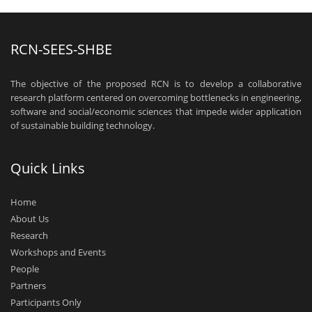
RCN-SEES-SHBE
The objective of the proposed RCN is to develop a collaborative
research platform centered on overcoming bottlenecks in engineering,
software and social/economic sciences that impede wider application
of sustainable building technology.
Quick Links
Home
About Us
Research
Workshops and Events
People
Partners
Participants Only