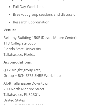
Full Day Workshop
Breakout group sessions and discussion
Research Coordination
Venue:
Bellamy Building 150E (Devoe Moore Center)
113 Collegiate Loop
Florida State University
Tallahassee, Florida
Accomodations:
($129/night group rate)
Group = RCN-SEES-SHBE Workshop
Aloft Tallahassee Downtown
200 North Monroe Street.
Tallahassee, FL 32301,
United States