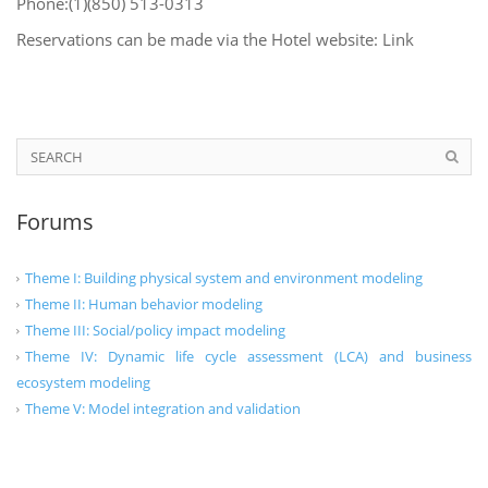
Phone:(1)(850) 513-0313
Reservations can be made via the Hotel website: Link
Forums
Theme I: Building physical system and environment modeling
Theme II: Human behavior modeling
Theme III: Social/policy impact modeling
Theme IV: Dynamic life cycle assessment (LCA) and business
ecosystem modeling
Theme V: Model integration and validation