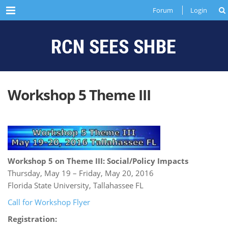
Menu
Forum
Login
Workshop 5 Theme III
Workshop 5 on Theme III: Social/Policy Impacts
Thursday, May 19 – Friday, May 20, 2016
Florida State University, Tallahassee FL
Call for Workshop Flyer
Registration: