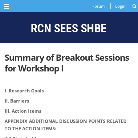
Menu
Forum
Login
Summary of Breakout Sessions
for Workshop I
I. Research Goals
II. Barriers
III. Action Items
APPENDIX ADDITIONAL DISCUSSION POINTS RELATED
TO THE ACTION ITEMS: