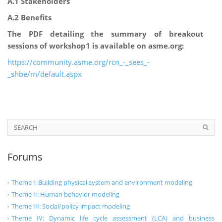
A.1 Stakeholders
A.2 Benefits
The PDF detailing the summary of breakout
sessions of workshop1 is available on asme.org:
https://community.asme.org/rcn_-_sees_-
_shbe/m/default.aspx
Forums
Theme I: Building physical system and environment modeling
Theme II: Human behavior modeling
Theme III: Social/policy impact modeling
Theme IV: Dynamic life cycle assessment (LCA) and business