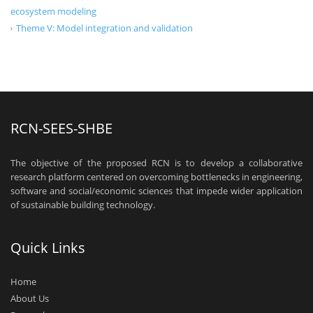
ecosystem modeling
Theme V: Model integration and validation
RCN-SEES-SHBE
The objective of the proposed RCN is to develop a collaborative
research platform centered on overcoming bottlenecks in engineering,
software and social/economic sciences that impede wider application
of sustainable building technology.
Quick Links
Home
About Us